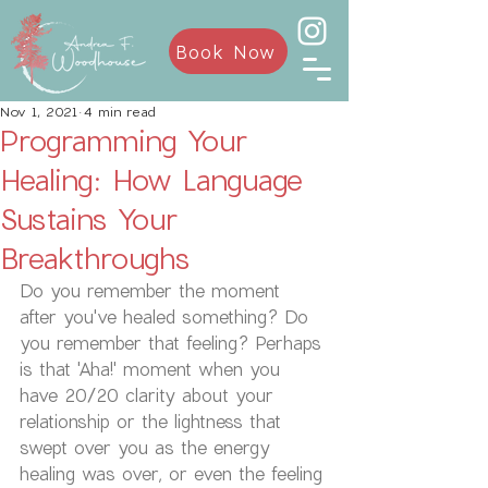
Book Now
Nov 1, 2021
4 min read
Programming Your
Healing: How Language
Sustains Your
Breakthroughs
Do you remember the moment 
after you've healed something? Do 
you remember that feeling? Perhaps 
is that 'Aha!' moment when you 
have 20/20 clarity about your 
relationship or the lightness that 
swept over you as the energy 
healing was over, or even the feeling 