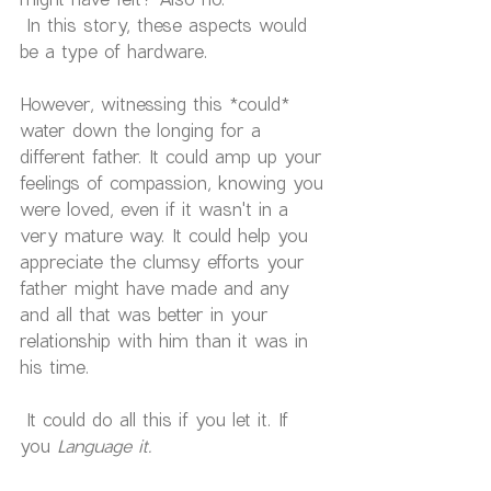
 In this story, these aspects would 
be a type of hardware.
However, witnessing this *could* 
water down the longing for a 
different father. It could amp up your 
feelings of compassion, knowing you 
were loved, even if it wasn't in a 
very mature way. It could help you 
appreciate the clumsy efforts your 
father might have made and any 
and all that was better in your 
relationship with him than it was in 
his time.
 It could do all this if you let it. If 
you
 Language it.