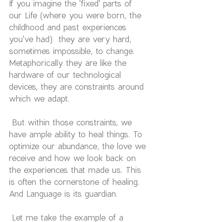
If you imagine the 'fixed' parts of 
our Life (where you were born, the 
childhood and past experiences 
you've had)  they are very hard, 
sometimes impossible, to change. 
Metaphorically they are like the 
hardware of our technological 
devices, they are constraints around 
which we adapt.
 But within those constraints, we 
have ample ability to heal things. To 
optimize our abundance, the love we 
receive and how we look back on 
the experiences that made us. This 
is often the cornerstone of healing. 
And Language is its guardian.
 Let me take the example of a 