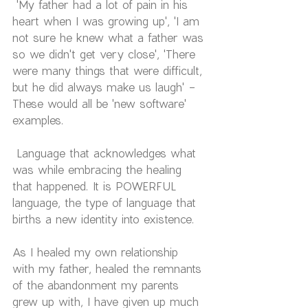
 'My father had a lot of pain in his 
heart when I was growing up', 'I am 
not sure he knew what a father was 
so we didn't get very close', 'There 
were many things that were difficult, 
but he did always make us laugh' - 
These would all be 'new software' 
examples.
 Language that acknowledges what 
was while embracing the healing 
that happened. It is POWERFUL 
language, the type of language that 
births a new identity into existence.
As I healed my own relationship 
with my father, healed the remnants 
of the abandonment my parents 
grew up with, I have given up much 