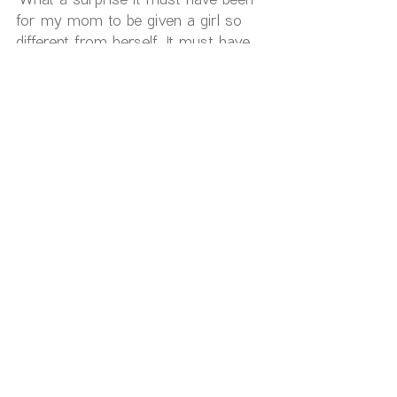
for my mom to be given a girl so 
different from herself. It must have 
been hard to understand me'.
 Like a person on a diet passing on 
dessert. I secretly crave the 
emotional zest of my old stories, but 
every time I choose the new one I 
feel a renewed sense of vitality, of 
belonging and I feel the healing I 
have efforted to create becoming the 
foundation for something new and 
exciting.
 What have you been creating with 
your language? Is your speaking 
enhancing your healing or cancelling 
it? What emerges for you as you 