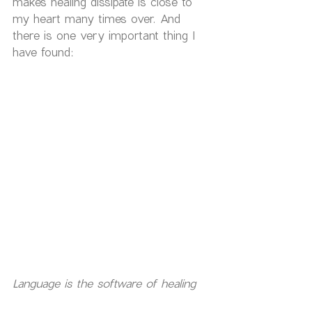
makes healing dissipate is close to 
my heart many times over. And 
there is one very important thing I 
have found:
Language is the software of healing