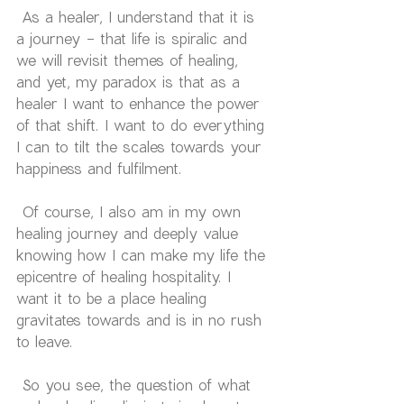
 As a healer, I understand that it is 
a journey - that life is spiralic and 
we will revisit themes of healing, 
and yet, my paradox is that as a 
healer I want to enhance the power 
of that shift. I want to do everything 
I can to tilt the scales towards your 
happiness and fulfilment. 
 Of course, I also am in my own 
healing journey and deeply value 
knowing how I can make my life the 
epicentre of healing hospitality. I 
want it to be a place healing 
gravitates towards and is in no rush 
to leave.
 So you see, the question of what 