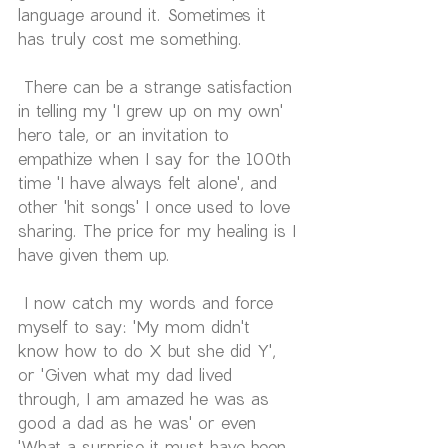
language around it. Sometimes it 
has truly cost me something. 
 There can be a strange satisfaction 
in telling my 'I grew up on my own' 
hero tale, or an invitation to 
empathize when I say for the 100th 
time 'I have always felt alone', and 
other 'hit songs' I once used to love 
sharing. The price for my healing is I 
have given them up.
 I now catch my words and force 
myself to say: 'My mom didn't 
know how to do X but she did Y', 
or 'Given what my dad lived 
through, I am amazed he was as 
good a dad as he was' or even 
'What a surprise it must have been 