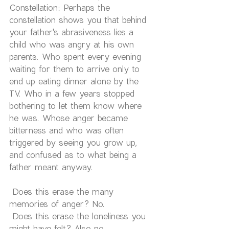
Constellation: Perhaps the 
constellation shows you that behind 
your father's abrasiveness lies a 
child who was angry at his own 
parents. Who spent every evening 
waiting for them to arrive only to 
end up eating dinner alone by the 
TV. Who in a few years stopped 
bothering to let them know where 
he was. Whose anger became 
bitterness and who was often 
triggered by seeing you grow up, 
and confused as to what being a 
father meant anyway.
 Does this erase the many 
memories of anger? No.
 Does this erase the loneliness you 
might have felt? Also no.