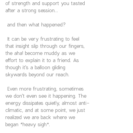
of strength and support you tasted 
after a strong session...
 and then what happened?
 It can be very frustrating to feel 
that insight slip through our fingers, 
the aha! become muddy as we 
effort to explain it to a friend. As 
though it's a balloon gliding 
skywards beyond our reach.
 Even more frustrating, sometimes 
we don't even see it happening. The 
energy dissipates quietly, almost anti-
climatic, and at some point, we just 
realized we are back where we 
began *heavy sigh*.