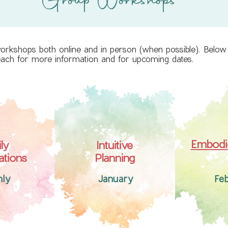
Group Workshops
workshops both online and in person (when possible). Below y
 each for more information and for upcoming dates.
Embodie
ly
Intuitive
ations
Planning
hly
January
Fe