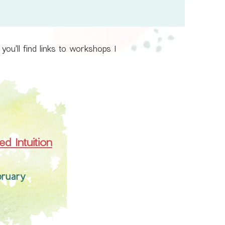
ou'll find links to workshops I
d Intuition
bruary