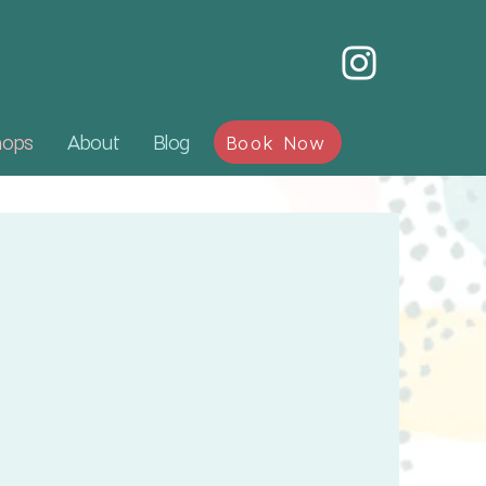
hops
About
Blog
Book Now