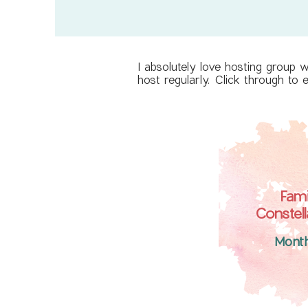
I absolutely love hosting group 
host regularly. Click through to
Fami
Constell
Mont