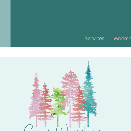
Services
Works