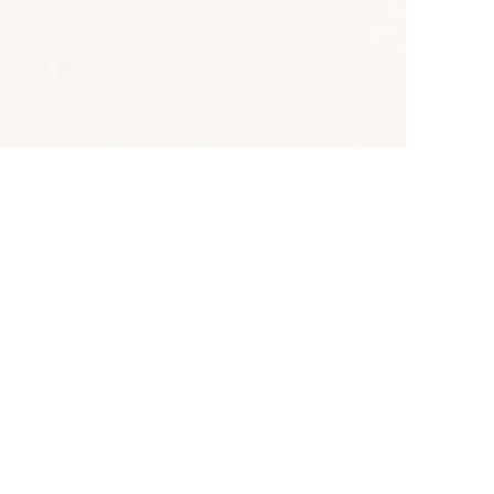
 unceded Indigenous land belonging to
ding the territories of the xʷməθkwəy̓əm
 Skwxwú7mesh (Squamish), Stó:lō and
eil-Waututh) Nations. I am grateful for and
he opportunity to work and learn here.
Andrea F. Woodhouse
BC (Commercial Drive / East Vancouver)
(778) 710-6499