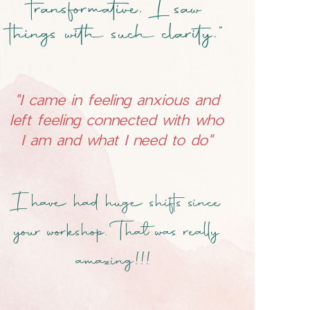
transformative. I saw
things with such clarity."
"I came in feeling anxious and
left feeling connected with who
I am and what I need to do"
I have had huge shifts since
your workshop. That was really
amazing!!!