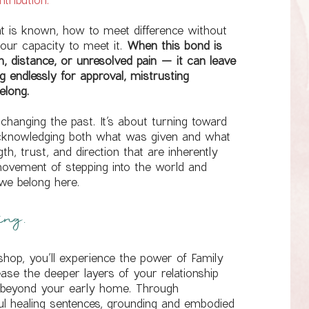
 is known, how to meet difference without
 our capacity to meet it.
When this bond is
 distance, or unresolved pain — it can leave
ng endlessly for approval, mistrusting
elong.
changing the past. It’s about turning toward
acknowledging both what was given and what
h, trust, and direction that are inherently
 movement of stepping into the world and
 we belong here.
ing.
shop, you’ll experience the power of Family
ease the deeper layers of your relationship
d beyond your early home. Through
rful healing sentences, grounding and embodied