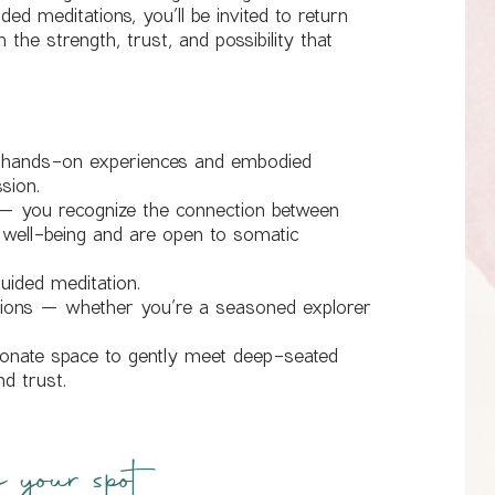
ed meditations, you’ll be invited to return
the strength, trust, and possibility that
r hands-on experiences and embodied
ssion.
— you recognize the connection between
 well-being and are open to somatic
uided meditation.
ations — whether you’re a seasoned explorer
ionate space to gently meet deep-seated
nd trust.
your spot