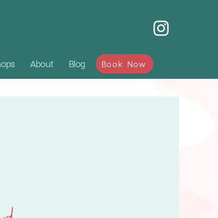
hops
About
Blog
Book Now