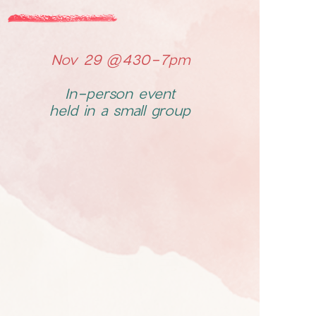
Nov 29 @430-7pm
In-person event
held in a small group