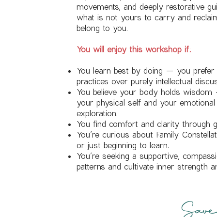
movements, and deeply restorative guid
what is not yours to carry and reclaim 
belong to you.
You will enjoy this workshop if:
You learn best by doing — you prefe
practices over purely intellectual discu
You believe your body holds wisdom 
your physical self and your emotional
exploration.
You find comfort and clarity through g
You’re curious about Family Constell
or just beginning to learn.
You’re seeking a supportive, compass
patterns and cultivate inner strength a
Save 