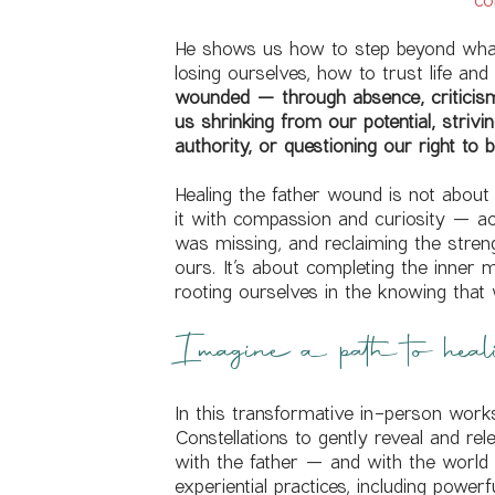
He shows us how to step beyond what
losing ourselves, how to trust life and
wounded — through absence, criticism,
us shrinking from our potential, strivi
authority, or questioning our right to b
Healing the father wound is not about 
it with compassion and curiosity — 
was missing, and reclaiming the strengt
ours. It’s about completing the inner
rooting ourselves in the knowing that
Imagine a path to heal
In this transformative in-person work
Constellations to gently reveal and rel
with the father — and with the worl
experiential practices, including powe