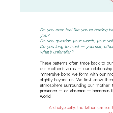
H
Do you ever feel like you’re holding 
you?
Do you question your worth, your voic
Do you long to trust — yourself, other
what’s unfamiliar?
These patterns often trace back to ou
our mother’s arms — our relationship 
immersive bond we form with our mot
slightly beyond us. We first know the
atmosphere surrounding our mother, t
presence — or absence — becomes th
world.
Archetypically, the father carries
co