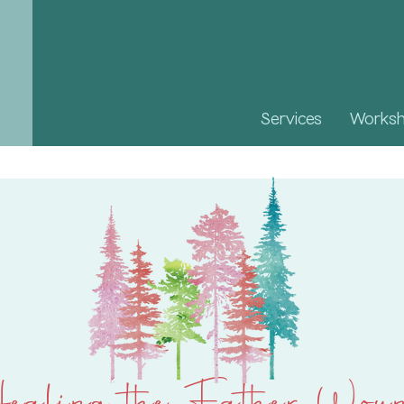
Services
Works