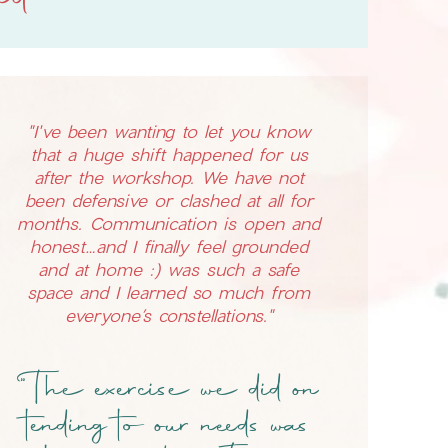
nd
"I've been wanting to let you know
that a huge shift happened for us
after the workshop. We have not
been defensive or clashed at all for
months. Communication is open and
honest…and I finally feel grounded
and at home :) was such a safe
space and I learned so much from
everyone’s constellations."
"The exercise we did on
tending to our needs was