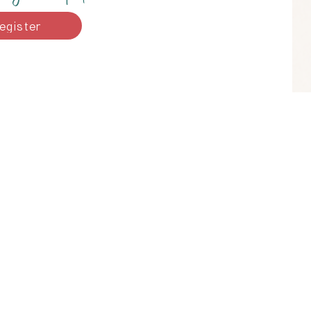
egister
e
I acknowledge that I work on
the Coast Salish peoples, inclu
(Musqueam),
Səl̓ílwətaʔ/Selilwitulh (Tsl
humbled by t
Serving Vancouver, 