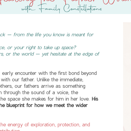
ealing the Father Wou
with Family Constellations
back — from the life you know is meant for
e, or your right to take up space?
s, or the world — yet hesitate at the edge of
r early encounter with the first bond beyond
with our father. Unlike the immediate,
hers, our fathers arrive as something
m through the sound of a voice, the
he space she makes for him in her love.
His
e blueprint for how we meet the wider
 the energy of exploration, protection, and
ntribution.