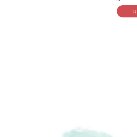
R
Andrea F. Woodhous
Connect with me
About Me
info@andreawoodhouse.ca