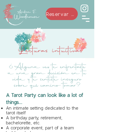
Reservar ahora
Lecturas intuitivas
¿Alguna vez te enfrentaste
a una gran decisión en tu
vida y te sentiste inseguro
sobre qué camino tomar?
A Tarot Party can look like a lot of
things...
An intimate setting dedicated to the
tarot itself
A birthday party, retirement,
bachelorette, etc.
A corporate event, part of a team