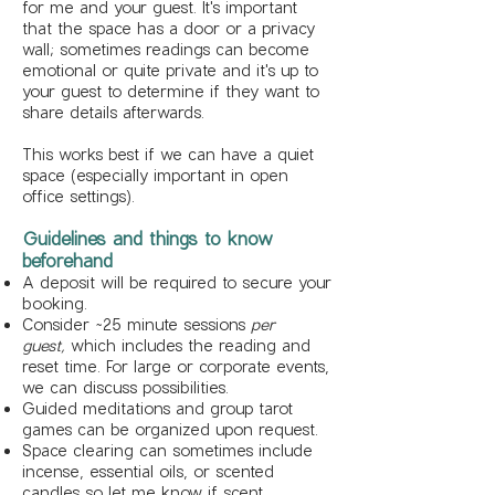
for me and your guest. It's important
that the space has a door or a privacy
wall;
sometimes readings can become
emotional or quite private and it's up to
your guest to determine if they want to
share details afterwards.
This works best if we can have a quiet
space (especially important in open
office settings).
Guidelines and things to know
beforehand
A deposit will be required to secure your
booking.
Consider ~25 minute sessions
per
guest,
which includes the reading and
reset time. For large or corporate events,
we can discuss possibilities.
Guided meditations and group tarot
games can be organized upon request.
Space clearing can sometimes include
incense, essential oils, or scented
candles so let me know if scent