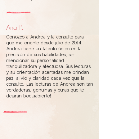
Ana P.
Conozco a Andrea y la consulto para
que me oriente desde julio de 2014.
Andrea tiene un talento único en la
precisión de sus habilidades, sin
mencionar su personalidad
tranquilizadora y afectuosa. Sus lecturas
y su orientación acertadas me brindan
paz, alivio y claridad cada vez que la
consulto. ¡Las lecturas de Andrea son tan
verdaderas, genuinas y puras que te
dejarán boquiabierto!