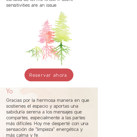
sensitivities are an issue.
Reservar ahora
Yo
Gracias por la hermosa manera en que
sostienes el espacio y aportas una
sabiduría serena a los mensajes que
compartes, especialmente a las partes
más difíciles. Hoy me desperté con una
sensación de "limpieza" energética y
más calma y fe.