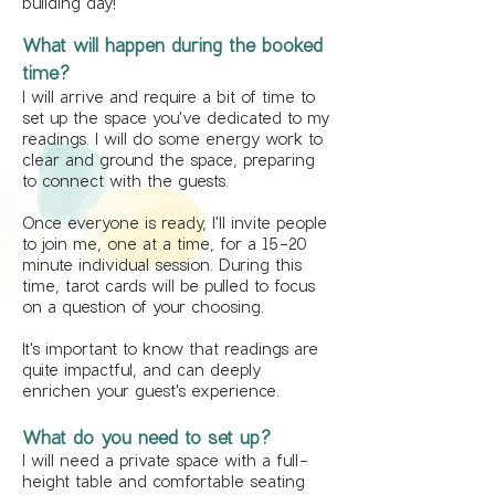
building day!
What will happen during the booked
time?
I will arrive and require a bit of time to
set up the space you've dedicated to my
readings. I will do some energy work to
clear and ground the space, preparing
to connect with the guests.
Once everyone is ready, I'll invite people
to join me, one at a time, for a 15-20
minute individual session. During this
time, tarot cards will be pulled to focus
on a question of your choosing.
It's important to know that readings are
quite impactful, and can deeply
enrichen your guest's experience.
What do you need to set up?
I will need a private space with a full-
height table and comfortable seating